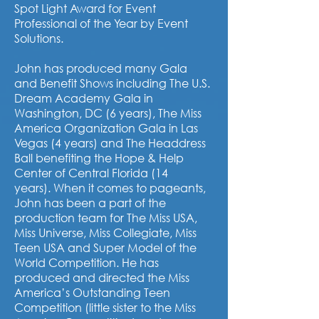
Spot Light Award for Event
Professional of the Year by Event
Solutions.
John has produced many Gala
and Benefit Shows including The U.S.
Dream Academy Gala in
Washington, DC (6 years), The Miss
America Organization Gala in Las
Vegas (4 years) and The Headdress
Ball benefiting the Hope & Help
Center of Central Florida (14
years).
When it comes to pageants,
John has been a part of the
production team for The Miss USA,
Miss Universe, Miss Collegiate, Miss
Teen USA and Super Model of the
World Competition. He has
produced and directed the Miss
America’s Outstanding Teen
Competition (little sister to the Miss