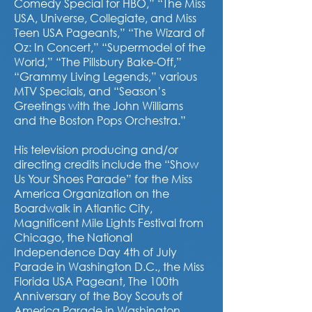
Comedy Special for HBO,” “The Miss
USA, Universe, Collegiate, and Miss
Teen USA Pageants,” “The Wizard of
Oz: In Concert,” “Supermodel of the
World,” “The Pillsbury Bake-Off,”
“Grammy Living Legends,” various
MTV Specials, and “Season’s
Greetings with the John Williams
and the Boston Pops Orchestra.”
His television producing and/or
directing credits include the “Show
Us Your Shoes Parade” for the Miss
America Organization on the
Boardwalk in Atlantic City,
Magnificent Mile Lights Festival from
Chicago, the National
Independence Day 4th of July
Parade in Washington D.C., the Miss
Florida USA Pageant, The 100th
Anniversary of the Boy Scouts of
America Parade in Washington,