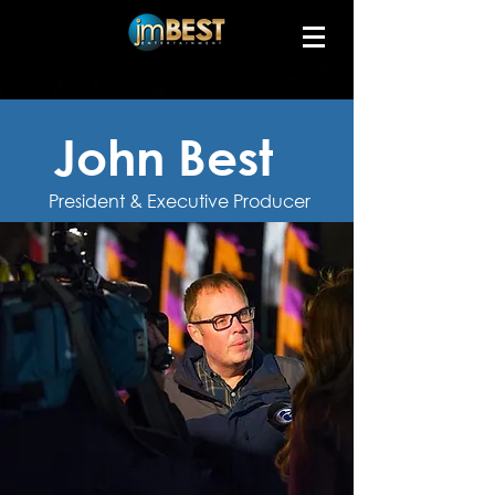
John Best
President & Executive Producer