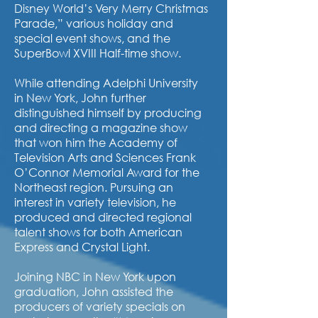
Disney World’s Very Merry Christmas
Parade,” various holiday and
special event shows, and the
SuperBowl XVIII Half-time show.
While attending Adelphi University
in New York, John further
distinguished himself by producing
and directing a magazine show
that won him the Academy of
Television Arts and Sciences Frank
O’Connor Memorial Award for the
Northeast region. Pursuing an
interest in variety television, he
produced and directed regional
talent shows for both American
Express and Crystal Light.
Joining NBC in New York upon
graduation, John assisted the
producers of variety specials on