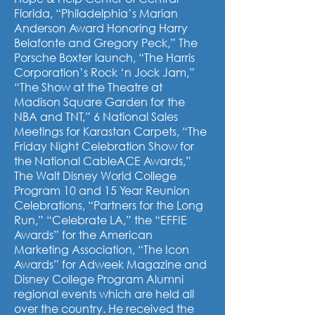
Florida, “Philadelphia’s Marian
Anderson Award Honoring Harry
Belafonte and Gregory Peck,” The
Porsche Boxter launch, “The Harris
Corporation’s Rock ‘n Jock Jam,”
“The Show at the Theatre at
Madison Square Garden for the
NBA and TNT,” 6 National Sales
Meetings for Karastan Carpets, “The
Friday Night Celebration Show for
the National CableACE Awards,”
The Walt Disney World College
Program 10 and 15 Year Reunion
Celebrations, “Partners for the Long
Run,” “Celebrate LA,” the “EFFIE
Awards” for the American
Marketing Association, “The Icon
Awards” for Adweek Magazine and
Disney College Program Alumni
regional events which are held all
over the country. He received the