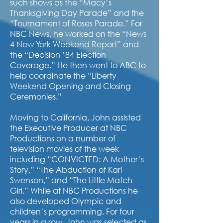
such shows as the “Macy’s
Thanksgiving Day Parade” and the
“Tournament of Roses Parade.” For
NBC News, he worked on the “News
4 New York Weekend Report” and
the “Decision ’84 Election
Coverage.” He then went to ABC to
help coordinate the “Liberty
Weekend Opening and Closing
Ceremonies.”
Moving to California, John assisted
the Executive Producer at NBC
Productions on a number of
television movies of the week
including “CONVICTED: A Mother’s
Story,” “The Abduction of Kari
Swenson,” and “The Little Match
Girl.” While at NBC Productions he
also developed Olympic and
children’s programming. For four
years in a row, John was selected as