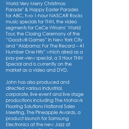
World Very Merry Christmas
Parade"
& Happy Easter Parades
for ABC, two 1-hour NASCAR Rocks
music specials for TNN, the video
segments for CeCe Winans’ World
Tour, the Closing Ceremony of the
“Goodwill Games” in New York City
and “Alabama: For The Record – 41
Number One Hits” which aired as a
pay-per-view special, a 3 Hour TNN
Special and is currently on the
market as a video and DVD.
John has also produced and
directed various industrial,
corporate, live event and live stage
productions including The Mohawk
Flooring Solutions National Sales
Meeting, The Pineapple Awards, a
product launch for Samsung
Electronics at the new Jazz at