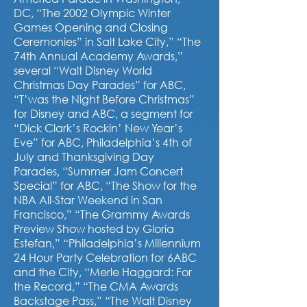
DC, “The 2002 Olympic Winter
Games Opening and Closing
Ceremonies” in Salt Lake City,” “The
74th Annual Academy Awards,”
several “Walt Disney World
Christmas Day Parades” for ABC,
“T’was the Night Before Christmas”
for Disney and ABC, a segment for
“Dick Clark’s Rockin’ New Year’s
Eve” for ABC, Philadelphia’s 4th of
July and Thanksgiving Day
Parades, “Summer Jam Concert
Special” for ABC, “The Show for the
NBA All-Star Weekend in San
Francisco,” “The Grammy Awards
Preview Show hosted by Gloria
Estefan,” “Philadelphia’s Millennium
24 Hour Party Celebration for 6ABC
and the City, “Merle Haggard: For
the Record,” “The CMA Awards
Backstage Pass,” “The Walt Disney