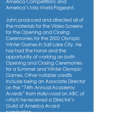
America Competition) and
America’s Miss World Pageant.
John produced and directed all of
the materials for the Video Screens
for the Opening and Closing
Ceremonies for the 2002 Olympic
Winter Games in Salt Lake City. He
has had the honor and the
opportunity of working on both
Opening and Closing Ceremonies
for a Summer and Winter Olympic
Games. Other notable credits
include being an Associate Director
on the “74th Annual Academy
Awards” from Hollywood on ABC of
which he received a Director’s
Guild of America Award
nomination.
For 7 years, John produced The Pre-
Race Show at the Daytona 500 for