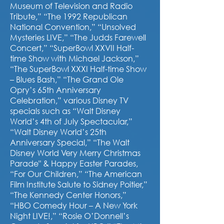
Museum of Television and Radio
Tribute,” “The 1992 Republican
National Convention,” “Unsolved
Mysteries LIVE,” “The Judds Farewell
Concert,” “SuperBowl XXVII Half-
time Show with Michael Jackson,”
“The SuperBowl XXXI Half-time Show
– Blues Bash,” “The Grand Ole
Opry’s 65th
Anniversary
Celebration,” various Disney TV
specials such as “Walt Disney
World’s 4th of July Spectacular,”
“Walt Disney World’s 25th
Anniversary Special,” “The Walt
Disney World Very Merry Christmas
Parade" & Happy Easter Parades,
“For Our Children,” “The American
Film Institute Salute to Sidney Poitier,”
“The Kennedy Center Honors,”
“HBO Comedy Hour – A New York
Night LIVE!,” “Rosie O’Donnell’s