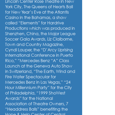
Lincoln Center Rose Theatre in New
York City, The Queens of Hearts Ball
for New Year’s Eve at the Atlantis
Casino in the Bahamas, a show
called “Elements” for Hardrive
Productions which was produced in
Shenzhen, China, the Major League
Soccer Gala Awards, Liz Claiborne,
Town and Country Magazine,
Cyndi Lauper, the “D’Arcy Uprising
International Conference in Puerto
Rico,” “Mercedes Benz “A” Class
Launch at the Geneva Auto Show
in Switzerland, “The Earth, Wind and
Fire Water Spectacular for
Mercedes Benz in Las Vegas,” “24
Hour Millennium Party” for the City
of Philadelphia, “1999 ShoWest
Awards” for the National
Association of Theatre Owners, 7
“Headdress Balls” benefiting the
Hope & Help Center of Central