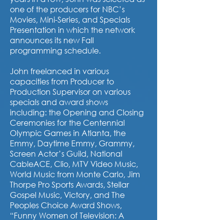
one of the producers for NBC’s
Movies, Mini-Series, and Specials
Presentation in which the network
announces its new Fall
programming schedule.
John freelanced in various
capacities from Producer to
Production Supervisor on various
specials and award shows
including: the Opening and Closing
Ceremonies for the Centennial
Olympic Games in Atlanta, the
Emmy, Daytime Emmy, Grammy,
Screen Actor’s Guild, National
CableACE, Clio, MTV Video Music,
World Music from Monte Carlo, Jim
Thorpe Pro Sports Awards, Stellar
Gospel Music, Victory, and The
Peoples Choice Award Shows,
“Funny Women of Television: A