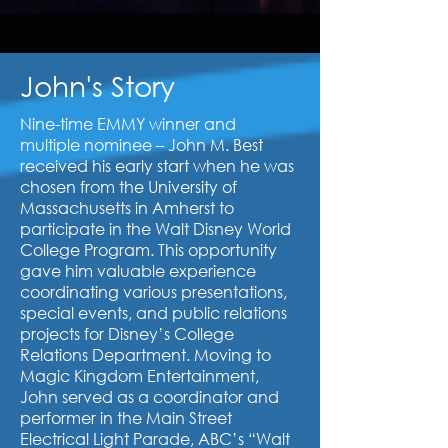
John's Story
Nine-time EMMY winner and
multiple nominee – John M. Best
received his early start when he was
chosen from the University of
Massachusetts in Amherst to
participate in the Walt Disney World
College Program. This opportunity
gave him valuable experience
coordinating various presentations,
special events, and public relations
projects for Disney’s College
Relations Department. Moving to
Magic Kingdom Entertainment,
John served as a coordinator and
performer in the Main Street
Electrical Light Parade, ABC’s “Walt