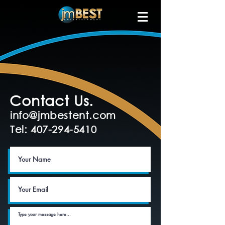
Contact Us.
info@jmbestent.com
Tel: 407-294-5410