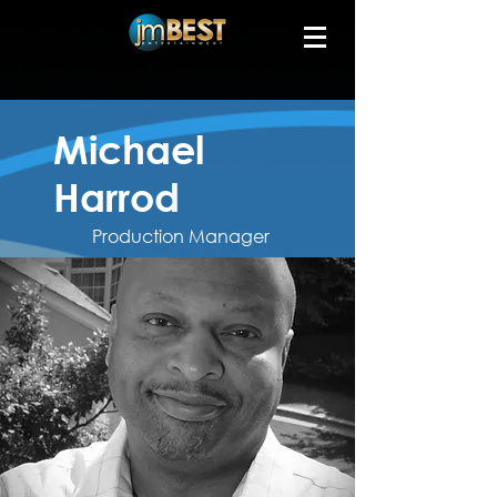
Michael
Harrod
Production Manager