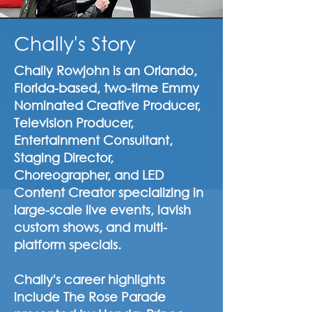
Chally's Story
Chally Rowjohn is an Orlando,
Florida-based, two-time Emmy
Nominated Creative Producer,
Television Producer,
Entertainment Consultant,
Staging Director,
Choreographer, and LED
Content Creator specializing in
large-scale live events, lavish
custom shows, and multi-
platform specials.
Chally's career highlights
include The Rose Parade