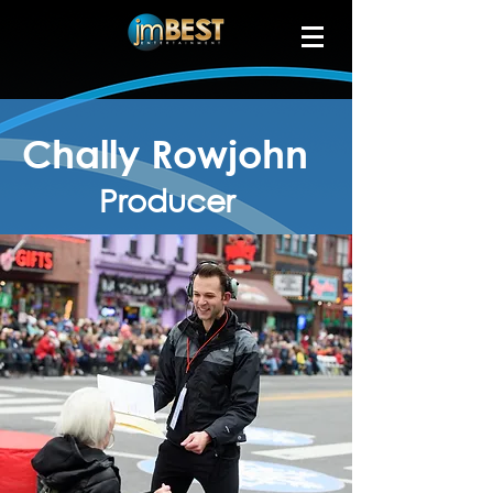
Chally Rowjohn
Producer