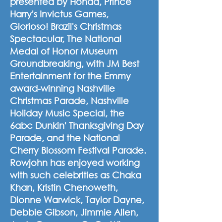
presented by Honda, Prince
Harry's Invictus Games,
Glorioso! Brazil's Christmas
Spectacular, The National
Medal of Honor Museum
Groundbreaking, with JM Best
Entertainment for the Emmy
award-winning Nashville
Christmas Parade, Nashville
Holiday Music Special, the
6abc Dunkin' Thanksgiving Day
Parade, and the National
Cherry Blossom Festival Parade.
Rowjohn has enjoyed working
with such celebrities as Chaka
Khan, Kristin Chenoweth,
Dionne Warwick, Taylor Dayne,
Debbie Gibson, Jimmie Allen,