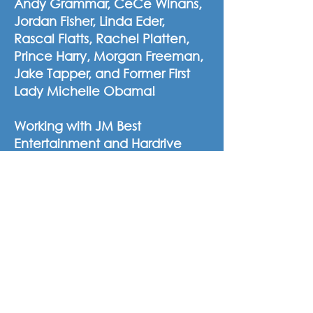
Andy Grammar, CeCe Winans,
Jordan Fisher, Linda Eder,
Rascal Flatts, Rachel Platten,
Prince Harry, Morgan Freeman,
Jake Tapper, and Former First
Lady Michelle Obama!
Working with JM Best
Entertainment and Hardrive
Productions for over ten years,
Chally has enjoyed several
roles ranging from a dancer,
production choreographer,
staging director, post-
production producer, LED
content producer, video editor,
still and motion graphic
designer. Well versed in the